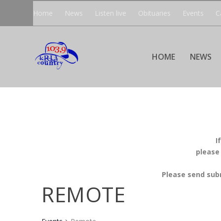
Home
News
Listen live
Obituaries
Events
C
HOME
NEWS
I
please
Please send sub
REMOTE