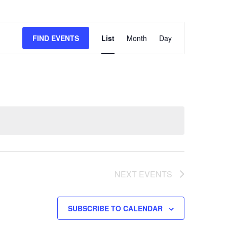
EVENT
FIND EVENTS
List
Month
Day
VIEWS
NAVIGATION
NEXT
EVENTS
SUBSCRIBE TO CALENDAR