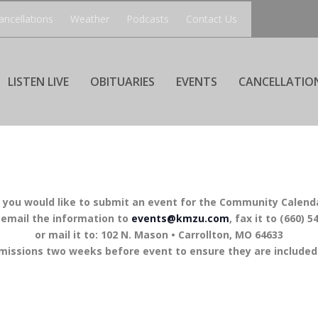
ancellations
Weather
Podcasts
Contact Us
LISTEN LIVE
OBITUARIES
EVENTS
CANCELLATIO
f you would like to submit an event for the Community Calend
 email the information to
events@kmzu.com
, fax it to (660) 5
or mail it to: 102 N. Mason • Carrollton, MO 64633
missions two weeks before event to ensure they are included 