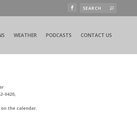
NS
WEATHER
PODCASTS
CONTACT US
ar
42-0420,
on the calendar.