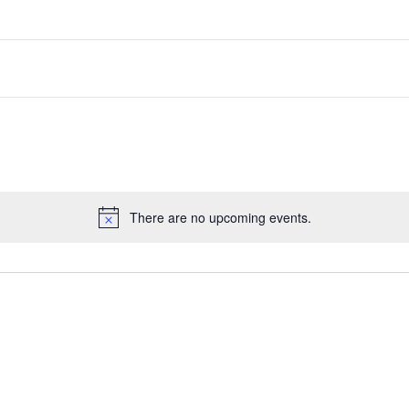
There are no upcoming events.