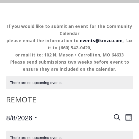
If you would like to submit an event for the Community
Calendar
please email the information to
events@kmzu.com
, fax
it to (660) 542-0420,
or mail it to: 102 N. Mason • Carrollton, MO 64633
Please send submissions two weeks before event to
ensure they are included on the calendar.
There are no upcoming events.
REMOTE
EVENTS
EV
8/8/2026
SEARCH
MON
VI
SEARCH
Select
NA
AND
date.
There are no upcoming events.