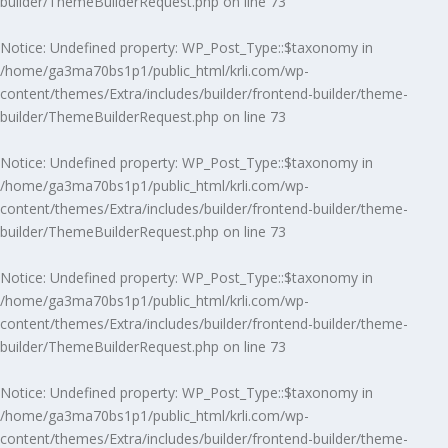
builder/ThemeBuilderRequest.php
on line
73
Notice
: Undefined property: WP_Post_Type::$taxonomy in
/home/ga3ma70bs1p1/public_html/krli.com/wp-
content/themes/Extra/includes/builder/frontend-builder/theme-
builder/ThemeBuilderRequest.php
on line
73
Notice
: Undefined property: WP_Post_Type::$taxonomy in
/home/ga3ma70bs1p1/public_html/krli.com/wp-
content/themes/Extra/includes/builder/frontend-builder/theme-
builder/ThemeBuilderRequest.php
on line
73
Notice
: Undefined property: WP_Post_Type::$taxonomy in
/home/ga3ma70bs1p1/public_html/krli.com/wp-
content/themes/Extra/includes/builder/frontend-builder/theme-
builder/ThemeBuilderRequest.php
on line
73
Notice
: Undefined property: WP_Post_Type::$taxonomy in
/home/ga3ma70bs1p1/public_html/krli.com/wp-
content/themes/Extra/includes/builder/frontend-builder/theme-