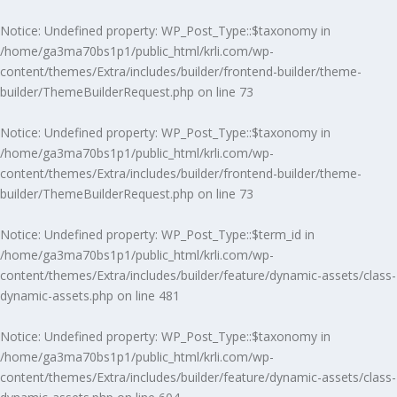
Notice
: Undefined property: WP_Post_Type::$taxonomy in
/home/ga3ma70bs1p1/public_html/krli.com/wp-
content/themes/Extra/includes/builder/frontend-builder/theme-
builder/ThemeBuilderRequest.php
on line
73
Notice
: Undefined property: WP_Post_Type::$taxonomy in
/home/ga3ma70bs1p1/public_html/krli.com/wp-
content/themes/Extra/includes/builder/frontend-builder/theme-
builder/ThemeBuilderRequest.php
on line
73
Notice
: Undefined property: WP_Post_Type::$term_id in
/home/ga3ma70bs1p1/public_html/krli.com/wp-
content/themes/Extra/includes/builder/feature/dynamic-assets/class-
dynamic-assets.php
on line
481
Notice
: Undefined property: WP_Post_Type::$taxonomy in
/home/ga3ma70bs1p1/public_html/krli.com/wp-
content/themes/Extra/includes/builder/feature/dynamic-assets/class-