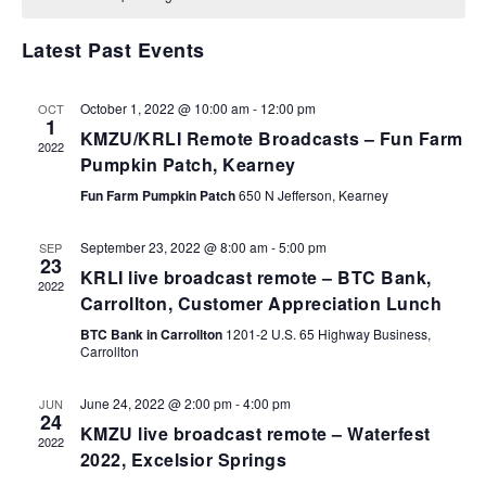
VIEWS
NAVIGA
Latest Past Events
October 1, 2022 @ 10:00 am
-
12:00 pm
OCT
1
KMZU/KRLI Remote Broadcasts – Fun Farm
2022
Pumpkin Patch, Kearney
Fun Farm Pumpkin Patch
650 N Jefferson, Kearney
September 23, 2022 @ 8:00 am
-
5:00 pm
SEP
23
KRLI live broadcast remote – BTC Bank,
2022
Carrollton, Customer Appreciation Lunch
BTC Bank in Carrollton
1201-2 U.S. 65 Highway Business,
Carrollton
June 24, 2022 @ 2:00 pm
-
4:00 pm
JUN
24
KMZU live broadcast remote – Waterfest
2022
2022, Excelsior Springs