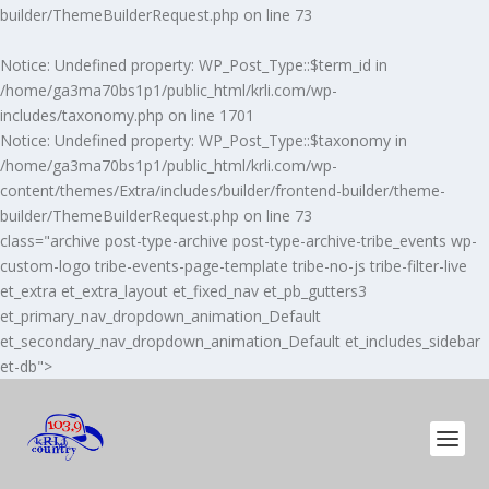
builder/ThemeBuilderRequest.php
on line
73
Notice
: Undefined property: WP_Post_Type::$term_id in
/home/ga3ma70bs1p1/public_html/krli.com/wp-
includes/taxonomy.php
on line
1701
Notice
: Undefined property: WP_Post_Type::$taxonomy in
/home/ga3ma70bs1p1/public_html/krli.com/wp-
content/themes/Extra/includes/builder/frontend-builder/theme-
builder/ThemeBuilderRequest.php
on line
73
class="archive post-type-archive post-type-archive-tribe_events wp-
custom-logo tribe-events-page-template tribe-no-js tribe-filter-live
et_extra et_extra_layout et_fixed_nav et_pb_gutters3
et_primary_nav_dropdown_animation_Default
et_secondary_nav_dropdown_animation_Default et_includes_sidebar
et-db">