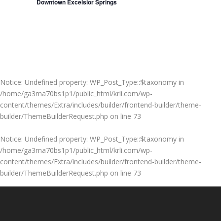
Downtown Excelsior Springs
Notice
: Undefined property: WP_Post_Type::$taxonomy in
/home/ga3ma70bs1p1/public_html/krli.com/wp-
content/themes/Extra/includes/builder/frontend-builder/theme-
builder/ThemeBuilderRequest.php
on line
73
Notice
: Undefined property: WP_Post_Type::$taxonomy in
/home/ga3ma70bs1p1/public_html/krli.com/wp-
content/themes/Extra/includes/builder/frontend-builder/theme-
builder/ThemeBuilderRequest.php
on line
73