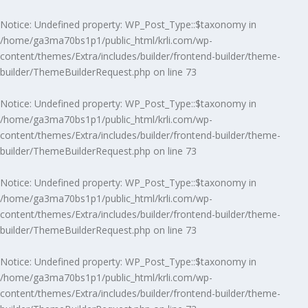
Notice
: Undefined property: WP_Post_Type::$taxonomy in
/home/ga3ma70bs1p1/public_html/krli.com/wp-
content/themes/Extra/includes/builder/frontend-builder/theme-
builder/ThemeBuilderRequest.php
on line
73
Notice
: Undefined property: WP_Post_Type::$taxonomy in
/home/ga3ma70bs1p1/public_html/krli.com/wp-
content/themes/Extra/includes/builder/frontend-builder/theme-
builder/ThemeBuilderRequest.php
on line
73
Notice
: Undefined property: WP_Post_Type::$taxonomy in
/home/ga3ma70bs1p1/public_html/krli.com/wp-
content/themes/Extra/includes/builder/frontend-builder/theme-
builder/ThemeBuilderRequest.php
on line
73
Notice
: Undefined property: WP_Post_Type::$taxonomy in
/home/ga3ma70bs1p1/public_html/krli.com/wp-
content/themes/Extra/includes/builder/frontend-builder/theme-