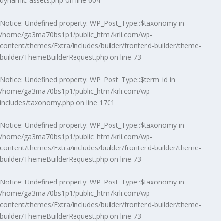
dynamic-assets.php
on line
604
Notice
: Undefined property: WP_Post_Type::$taxonomy in
/home/ga3ma70bs1p1/public_html/krli.com/wp-
content/themes/Extra/includes/builder/frontend-builder/theme-
builder/ThemeBuilderRequest.php
on line
73
Notice
: Undefined property: WP_Post_Type::$term_id in
/home/ga3ma70bs1p1/public_html/krli.com/wp-
includes/taxonomy.php
on line
1701
Notice
: Undefined property: WP_Post_Type::$taxonomy in
/home/ga3ma70bs1p1/public_html/krli.com/wp-
content/themes/Extra/includes/builder/frontend-builder/theme-
builder/ThemeBuilderRequest.php
on line
73
Notice
: Undefined property: WP_Post_Type::$taxonomy in
/home/ga3ma70bs1p1/public_html/krli.com/wp-
content/themes/Extra/includes/builder/frontend-builder/theme-
builder/ThemeBuilderRequest.php
on line
73