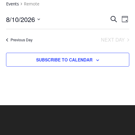
Events
Remote
EVENTS
EV
8/10/2026
SEARCH
DAY
VI
SEARCH
Select
NA
AND
date.
NEXT DAY
Previous Day
VIEWS
NAVIGA
SUBSCRIBE TO CALENDAR