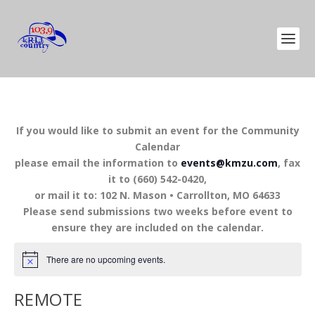
If you would like to submit an event for the Community
Calendar
please email the information to
events@kmzu.com
, fax
it to (660) 542-0420,
or mail it to: 102 N. Mason • Carrollton, MO 64633
Please send submissions two weeks before event to
ensure they are included on the calendar.
There are no upcoming events.
REMOTE