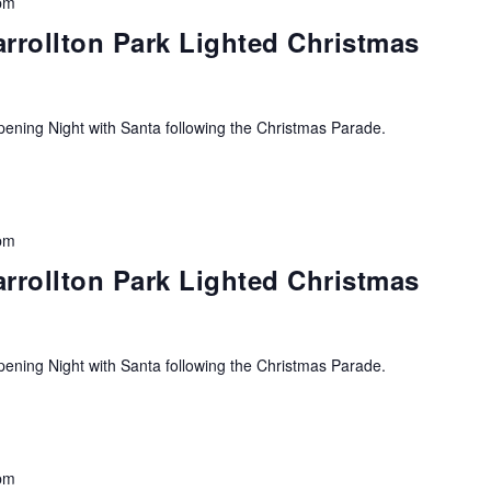
pm
arrollton Park Lighted Christmas
ning Night with Santa following the Christmas Parade.
pm
arrollton Park Lighted Christmas
ning Night with Santa following the Christmas Parade.
pm