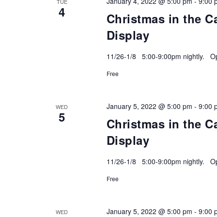
January 4, 2022 @ 5:00 pm
-
9:00 
TUE
4
Christmas in the C
Display
11/26-1/8 5:00-9:00pm nightly. Ope
Free
January 5, 2022 @ 5:00 pm
-
9:00 
WED
5
Christmas in the C
Display
11/26-1/8 5:00-9:00pm nightly. Ope
Free
January 5, 2022 @ 5:00 pm
-
9:00 
WED