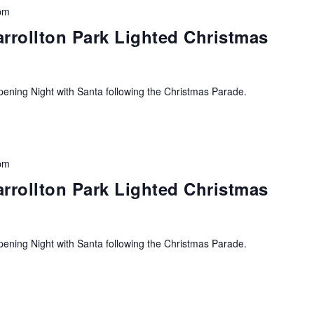
pm
arrollton Park Lighted Christmas
ning Night with Santa following the Christmas Parade.
pm
arrollton Park Lighted Christmas
ning Night with Santa following the Christmas Parade.