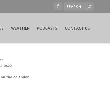
NS
WEATHER
PODCASTS
CONTACT US
ar
42-0420,
on the calendar.