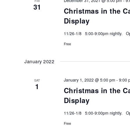
December 31, 2021 @ 5:00 pm
-
9:
FRI
31
Christmas in the C
Display
11/26-1/8 5:00-9:00pm nightly. Ope
Free
January 2022
January 1, 2022 @ 5:00 pm
-
9:00 
SAT
1
Christmas in the C
Display
11/26-1/8 5:00-9:00pm nightly. Ope
Free