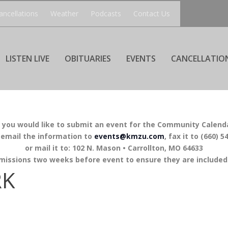
ancellations
Weather
Podcasts
Contact Us
LISTEN LIVE
OBITUARIES
EVENTS
CANCELLATIO
f you would like to submit an event for the Community Calend
 email the information to
events@kmzu.com
, fax it to (660) 5
or mail it to: 102 N. Mason • Carrollton, MO 64633
missions two weeks before event to ensure they are included 
RK