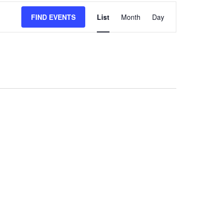
EVENT
FIND EVENTS
List
Month
Day
VIEWS
NAVIGATION