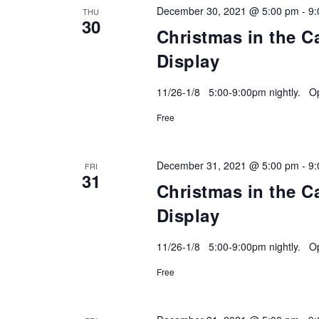
December 30, 2021 @ 5:00 pm
-
9:
THU
30
Christmas in the C
Display
11/26-1/8 5:00-9:00pm nightly. Ope
Free
December 31, 2021 @ 5:00 pm
-
9:
FRI
31
Christmas in the C
Display
11/26-1/8 5:00-9:00pm nightly. Ope
Free