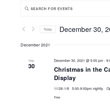
EVENTS
Enter
SEARCH
Keyword.
AND
Search
VIEWS
for
December 30, 2
Events
Today
NAVIGATION
by
Select
Keyword.
date.
December 2021
December 30, 2021 @ 5:00 pm
-
9:
THU
30
Christmas in the C
Display
11/26-1/8 5:00-9:00pm nightly. Ope
Free