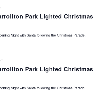
pm
arrollton Park Lighted Christmas
ning Night with Santa following the Christmas Parade.
pm
arrollton Park Lighted Christmas
ning Night with Santa following the Christmas Parade.