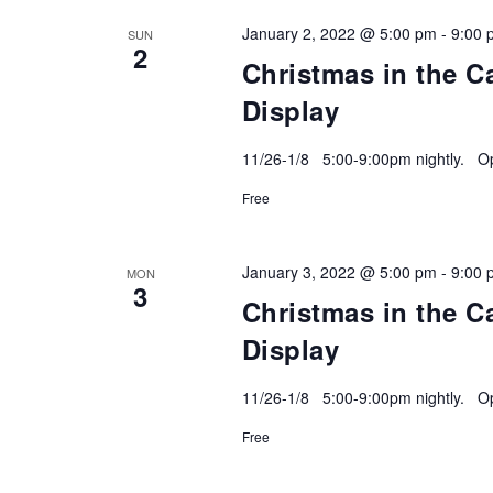
January 2, 2022 @ 5:00 pm
-
9:00 
SUN
2
Christmas in the C
Display
11/26-1/8 5:00-9:00pm nightly. Ope
Free
January 3, 2022 @ 5:00 pm
-
9:00 
MON
3
Christmas in the C
Display
11/26-1/8 5:00-9:00pm nightly. Ope
Free