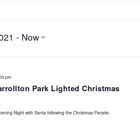
021
 - 
Now
00 pm
arrollton Park Lighted Christmas
ning Night with Santa following the Christmas Parade.