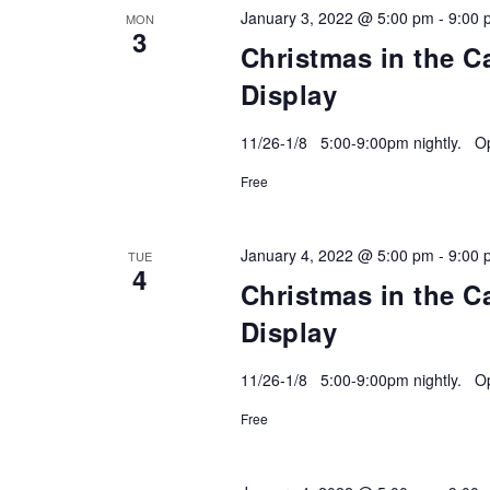
January 3, 2022 @ 5:00 pm
-
9:00 
MON
3
Christmas in the C
Display
11/26-1/8 5:00-9:00pm nightly. Ope
Free
January 4, 2022 @ 5:00 pm
-
9:00 
TUE
4
Christmas in the C
Display
11/26-1/8 5:00-9:00pm nightly. Ope
Free