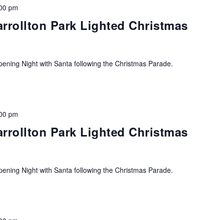
00 pm
arrollton Park Lighted Christmas
ning Night with Santa following the Christmas Parade.
00 pm
arrollton Park Lighted Christmas
ning Night with Santa following the Christmas Parade.