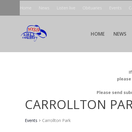
Home
News
Listen live
Obituaries
Events
C
HOME
NEWS
I
please
Please send sub
CARROLLTON PA
Events
Carrollton Park