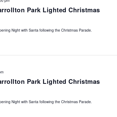
00 pm
arrollton Park Lighted Christmas
ning Night with Santa following the Christmas Parade.
pm
arrollton Park Lighted Christmas
ning Night with Santa following the Christmas Parade.