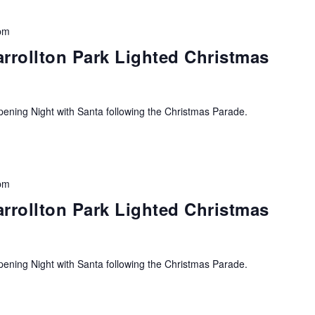
pm
arrollton Park Lighted Christmas
ning Night with Santa following the Christmas Parade.
pm
arrollton Park Lighted Christmas
ning Night with Santa following the Christmas Parade.