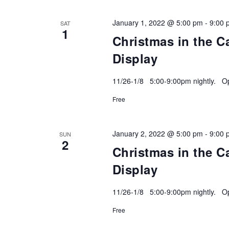
January 1, 2022 @ 5:00 pm
-
9:00 
SAT
1
Christmas in the C
Display
11/26-1/8 5:00-9:00pm nightly. Ope
Free
January 2, 2022 @ 5:00 pm
-
9:00 
SUN
2
Christmas in the C
Display
11/26-1/8 5:00-9:00pm nightly. Ope
Free